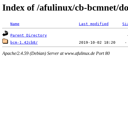
Index of /afulinux/cb-bcmnet/
Name
Last modified
Si
Parent Directory
bcm-1.42cb8/
Apache/2.4.59 (Debian) Server at www.afulinux.de Port 80