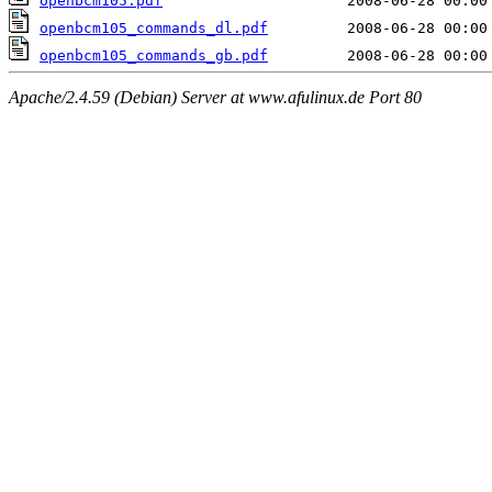
openbcm105.pdf
openbcm105_commands_dl.pdf
openbcm105_commands_gb.pdf
Apache/2.4.59 (Debian) Server at www.afulinux.de Port 80