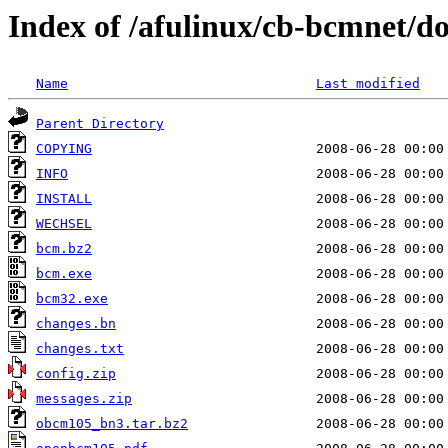
Index of /afulinux/cb-bcmnet/
Name
Last modified
Parent Directory
COPYING
INFO
INSTALL
WECHSEL
bcm.bz2
bcm.exe
bcm32.exe
changes.bn
changes.txt
config.zip
messages.zip
obcm105_bn3.tar.bz2